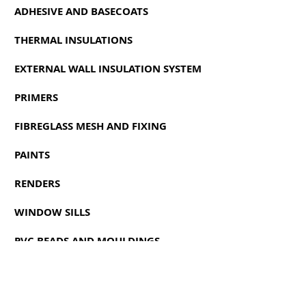
ADHESIVE AND BASECOATS
THERMAL INSULATIONS
EXTERNAL WALL INSULATION SYSTEM
PRIMERS
FIBREGLASS MESH AND FIXING
PAINTS
RENDERS
WINDOW SILLS
PVC BEADS AND MOULDINGS
ACCESSORIES
CLEANERS