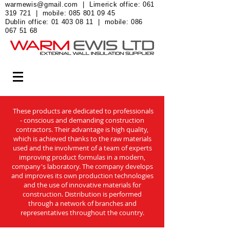
warmewis@gmail.com
| Limerick office:
061
319 721
| mobile:
085 801 09 45
Dublin office:
01 403 08 11
| mobile:
086
067 51 68
These products are dedicated to professionals
- conscious and demanding construction
contractors. Their advantage is high quality,
which is achieved thanks to the raw materials
used and the involvment of a team of experts
improving product formulas in a modern,
company's laboratory. The company develops
and improves its own production technologies
and the use of innovative materials for
construction. Distribution is performed
through a network of branches and
representatives throughout the country.